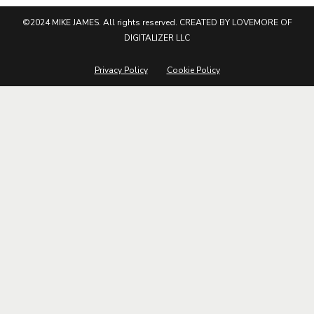
©2024 MIKE JAMES. All rights reserved. CREATED BY LOVEMORE OF
DIGITALIZER LLC
Privacy Policy
Cookie Policy