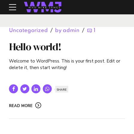
Uncategorized
by admin
1
Hello world!
Welcome to WordPress. This is your first post. Edit or
delete it, then start writing!
SHARE
READ MORE