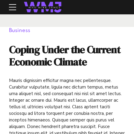
Business
Coping Under the Current
Economic Climate
Mauris dignissim efficitur magna nec pellentesque.
Curabitur vulputate, ligula nec dictum tempus, metus
urna aliquet nisl, sed consequat nisi nisl sit amet lectus.
Integer ac ornare dui. Mauris est lacus, ullamcorper ac
tellus id, ultricies volutpat nisi. Class aptent taciti
sociosqu ad litora torquent per conubia nostra, per
inceptos himenaeos. Quisque semper quis purus vel
aliquam. Donec hendrerit pharetra suscipit. Fusce
tristique ipsum elit, id vestibulum nibh feugiat id. Integer