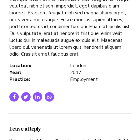
volutpat nibh et sem imperdiet, eget dapibus diam
laoreet. Praesent feugiat nibh sed magna ullamcorper,
nec viverra mi tristique. Fusce rhoncus sapien ultrices,
porttitor lectus id, condimentum dui. Etiam at iaculis nisl.
Duis vulputate, erat at hendrerit tristique, enim velit
luctus dui, in malesuada augue ex quis elit. Maecenas
libero dui, venenatis ut lorem quis, hendrerit aliquam
odio. Cras sit amet faucibus erat.
Location:
London
Year:
2017
Practice:
Employment
Leave a Reply