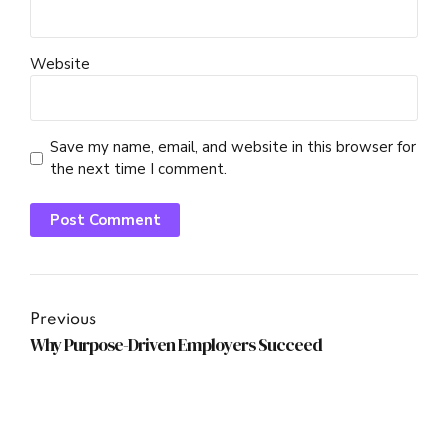
Website
Save my name, email, and website in this browser for
the next time I comment.
Post Comment
Previous
Why Purpose-Driven Employers Succeed