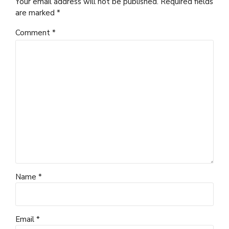
Your email address will not be published. Required fields
are marked *
Comment
*
Name *
Email *